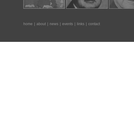
home
|
about
|
news
|
events
|
links
|
contact