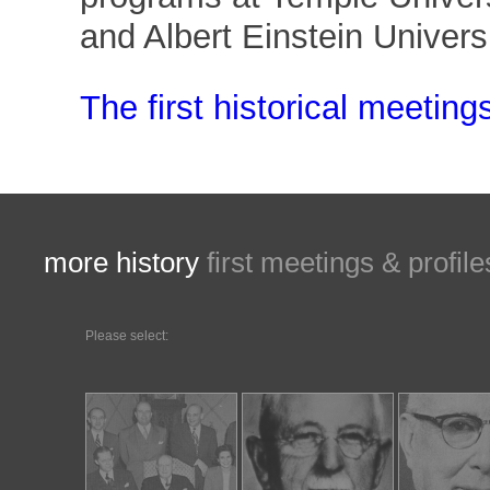
and Albert Einstein Universi
The first historical meeting
more history
first meetings &
profile
Please select: