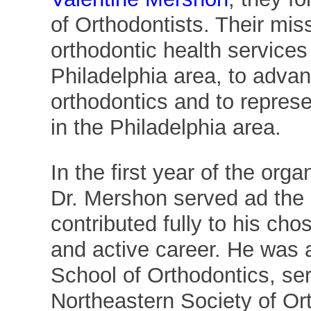
of Orthodontists. Their mis
orthodontic health services 
Philadelphia area, to advan
orthodontics and to represe
in the Philadelphia area.
In the first year of the orga
Dr. Mershon served ad the 
contributed fully to his cho
and active career. He was 
School of Orthodontics, ser
Northeastern Society of Ort