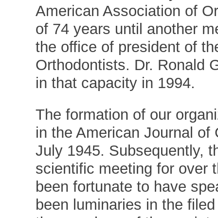
American Association of Or
of 74 years until another 
the office of president of 
Orthodontists. Dr. Ronald 
in that capacity in 1994.
The formation of our organ
in the American Journal of
July 1945. Subsequently, t
scientific meeting for over 
been fortunate to have spe
been luminaries in the file