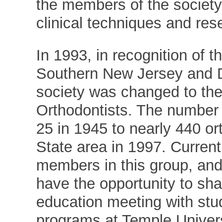
the members of the society
clinical techniques and res
In 1993, in recognition of 
Southern New Jersey and D
society was changed to the
Orthodontists. The number 
25 in 1945 to nearly 440 ort
State area in 1997. Curren
members in this group, and 
have the opportunity to sha
education meeting with stu
programs at Temple Univers