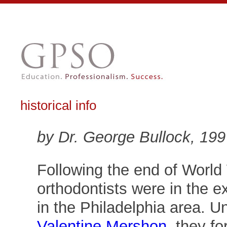
historical info
by Dr. George Bullock, 199
Following the end of World
orthodontists were in the e
in the Philadelphia area. U
Valentine Mershon
, they f